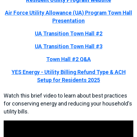
Resident Utility Program Website
Air Force Utility Allowance (UA) Program Town Hall
Presentation
UA Transition Town Hall #2
UA Transition Town Hall #3
Town Hall #2 Q&A
YES Energy - Utility Billing Refund Type & ACH
Setup for Residents 2025
Watch this brief video to learn about best practices
for conserving energy and reducing your household's
utility bills.