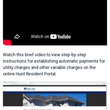
Watch this brief video to view step-by-step
instructions for establishing automatic payments for
utility charges and other variable charges on the
online Hunt Resident Portal.