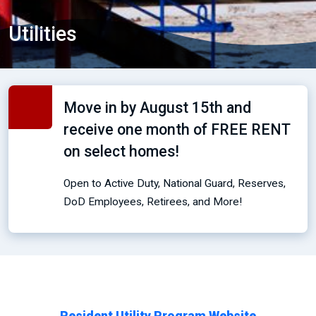
Utilities
Move in by August 15th and
receive one month of FREE RENT
on select homes!
Open to Active Duty, National Guard, Reserves,
DoD Employees, Retirees, and More!