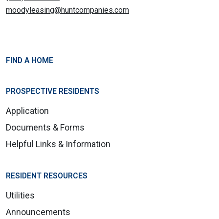
moodyleasing@huntcompanies.com
FIND A HOME
PROSPECTIVE RESIDENTS
Application
Documents & Forms
Helpful Links & Information
RESIDENT RESOURCES
Utilities
Announcements