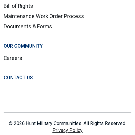
Bill of Rights
Maintenance Work Order Process
Documents & Forms
OUR COMMUNITY
Careers
CONTACT US
© 2026 Hunt Military Communities. All Rights Reserved.
Privacy Policy