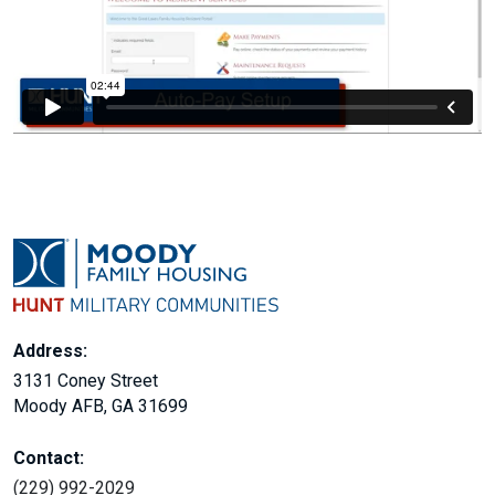
Address:
3131 Coney Street
Moody AFB, GA 31699
Contact:
(229) 992-2029