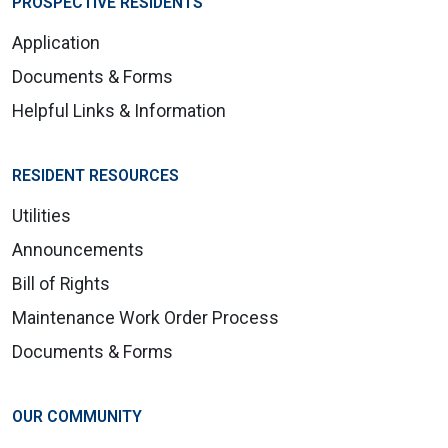
PROSPECTIVE RESIDENTS
Application
Documents & Forms
Helpful Links & Information
RESIDENT RESOURCES
Utilities
Announcements
Bill of Rights
Maintenance Work Order Process
Documents & Forms
OUR COMMUNITY