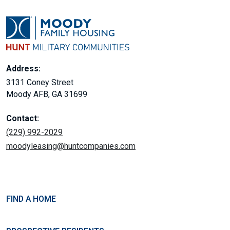
Address:
3131 Coney Street
Moody AFB, GA 31699
Contact:
(229) 992-2029
moodyleasing@huntcompanies.com
FIND A HOME