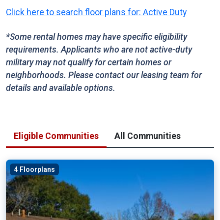
Click here to search floor plans for: Active Duty
*Some rental homes may have specific eligibility
requirements. Applicants who are not active-duty
military may not qualify for certain homes or
neighborhoods. Please contact our leasing team for
details and available options.
Eligible Communities
All Communities
4 Floorplans