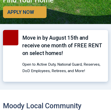
Find Your Home
APPLY NOW
Move in by August 15th and
receive one month of FREE RENT
on select homes!
Open to Active Duty, National Guard, Reserves,
DoD Employees, Retirees, and More!
Moody Local Community