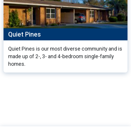
Quiet Pines
Quiet Pines is our most diverse community and is
made up of 2-, 3- and 4-bedroom single-family
homes.
13