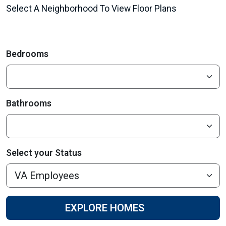
Select A Neighborhood To View Floor Plans
Bedrooms
Bathrooms
Select your Status
EXPLORE HOMES