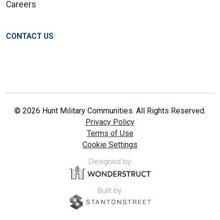
Careers
CONTACT US
© 2026 Hunt Military Communities. All Rights Reserved.
Privacy Policy
Terms of Use
Cookie Settings
Designed by:
Built by: