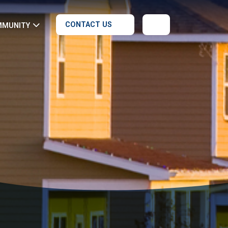
CONTACT US
MMUNITY