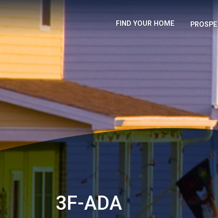
FIND YOUR HOME
PROSPE
3F-ADA