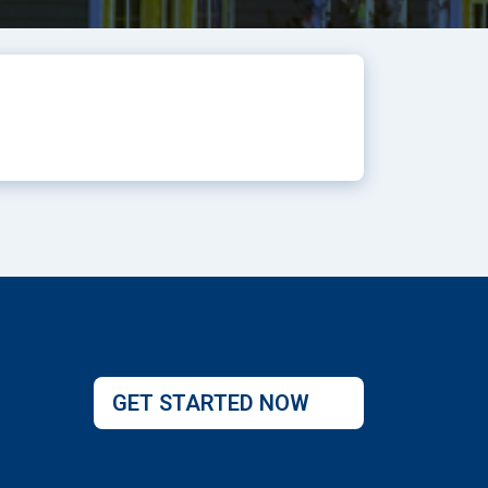
GET STARTED NOW