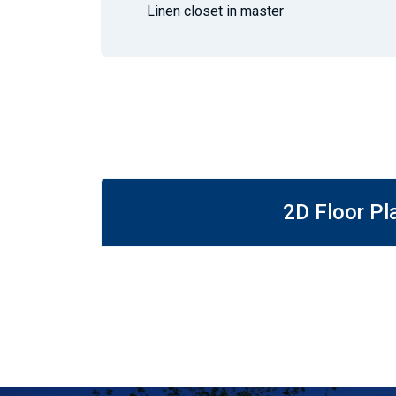
Linen closet in master
2D Floor Pl