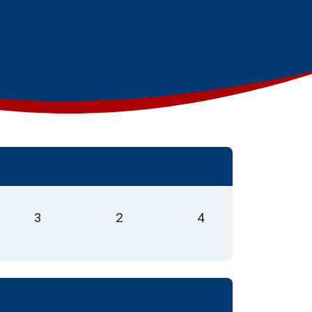
3
2
4