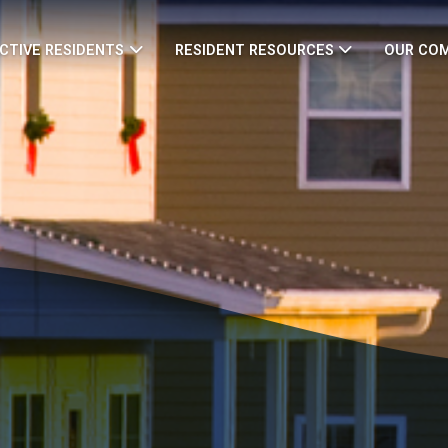
CTIVE RESIDENTS
RESIDENT RESOURCES
OUR CO