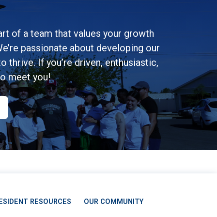
rt of a team that values your growth
e’re passionate about developing our
 thrive. If you’re driven, enthusiastic,
to meet you!
ESIDENT RESOURCES
OUR COMMUNITY