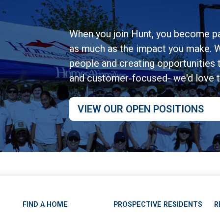
When you join Hunt, you become pa
as much as the impact you make. W
people and creating opportunities to
and customer‑focused- we'd love 
VIEW OUR OPEN POSITIONS
FIND A HOME
PROSPECTIVE RESIDENTS
R