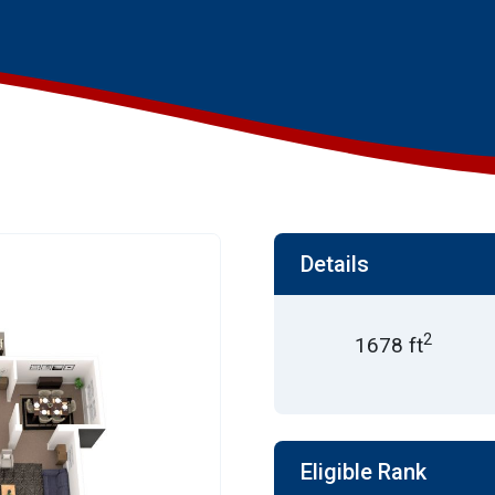
Details
2
1678 ft
Eligible Rank