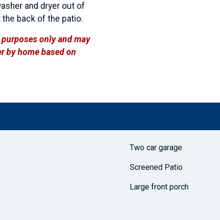
washer and dryer out of
 the back of the patio.
ve purposes only and may
ffer by home based on
Two car garage
Screened Patio
Large front porch