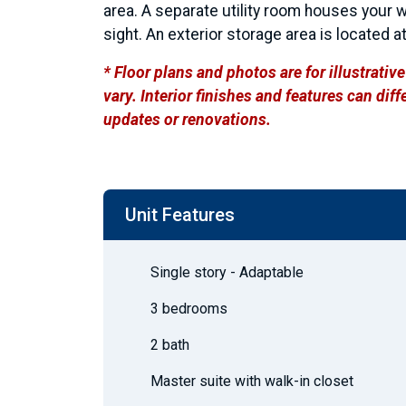
area. A separate utility room houses your 
sight. An exterior storage area is located at
* Floor plans and photos are for illustrati
vary. Interior finishes and features can di
updates or renovations.
Unit Features
Single story - Adaptable
3 bedrooms
2 bath
Master suite with walk-in closet