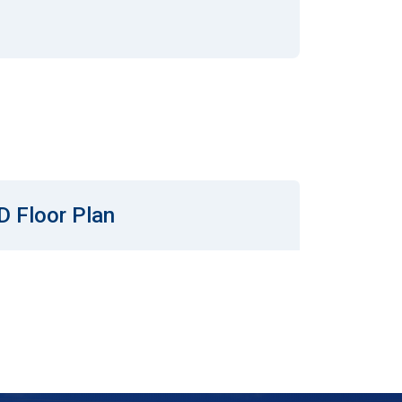
D Floor Plan