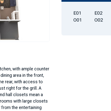
E01
E02
O01
O02
kitchen, with ample counter
ining area in the front,
he rear, with access to
t right for the grill. A
and hall closets mean a
drooms with large closets
 from the entertaining