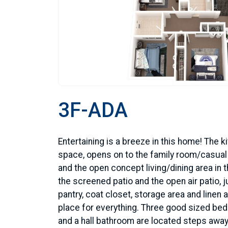
3F-ADA
Entertaining is a breeze in this home! The 
space, opens on to the family room/casual d
and the open concept living/dining area in t
the screened patio and the open air patio, jus
pantry, coat closet, storage area and linen 
place for everything. Three good sized be
and a hall bathroom are located steps away