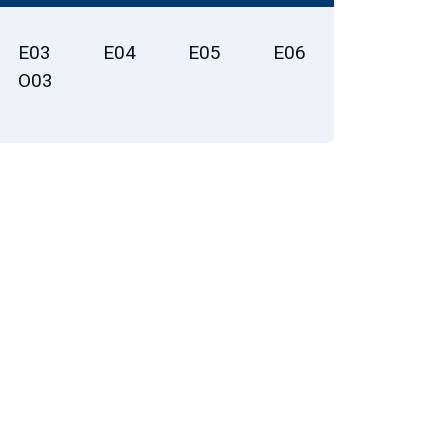
E03
E04
E05
E06
O03