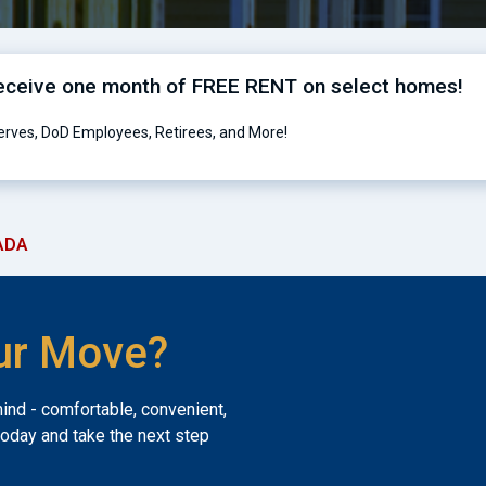
receive one month of FREE RENT on select homes!
serves, DoD Employees, Retirees, and More!
ADA
ur Move?
mind - comfortable, convenient,
today and take the next step