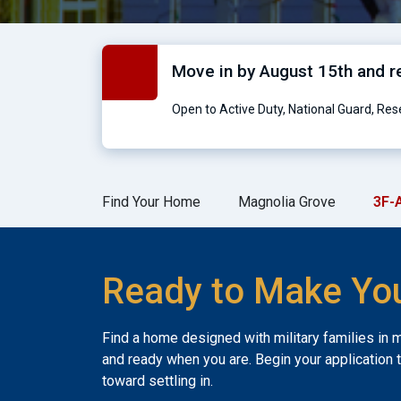
Move in by August 15th and 
Open to Active Duty, National Guard, Re
Find Your Home
Magnolia Grove
3F-
Ready to Make Yo
Find a home designed with military families in 
and ready when you are. Begin your application 
toward settling in.