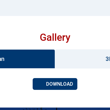
Gallery
an
3
DOWNLOAD