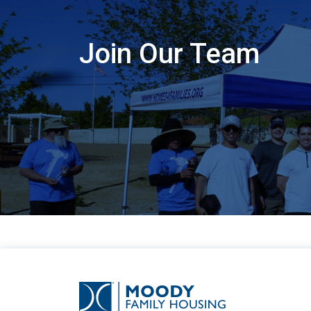
Join Our Team