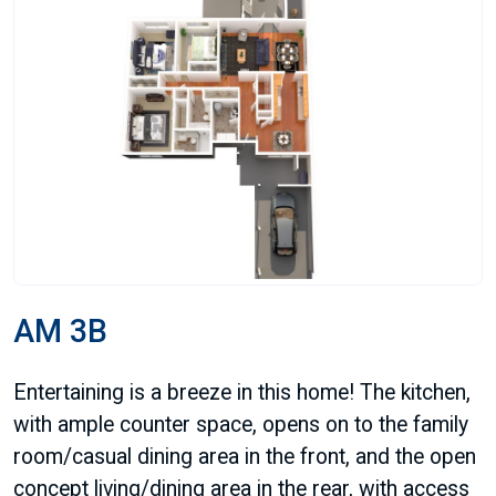
AM 3B
Entertaining is a breeze in this home! The kitchen,
with ample counter space, opens on to the family
room/casual dining area in the front, and the open
concept living/dining area in the rear, with access