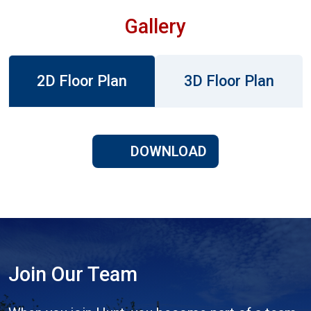
Gallery
2D Floor Plan
3D Floor Plan
DOWNLOAD
Join Our Team