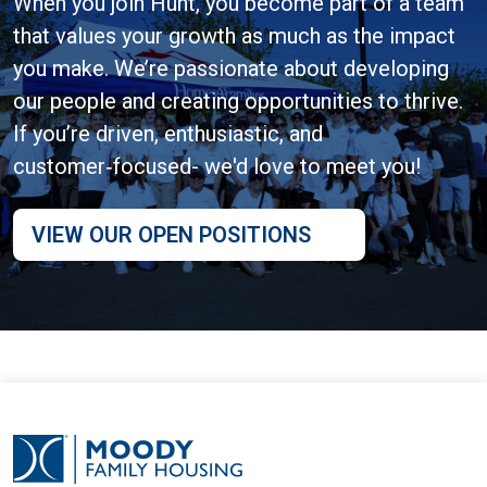
When you join Hunt, you become part of a team
that values your growth as much as the impact
you make. We’re passionate about developing
our people and creating opportunities to thrive.
If you’re driven, enthusiastic, and
customer‑focused- we'd love to meet you!
VIEW OUR OPEN POSITIONS