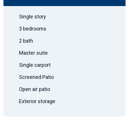
Single story
3 bedrooms
2 bath
Master suite
Single carport
Screened Patio
Open air patio
Exterior storage