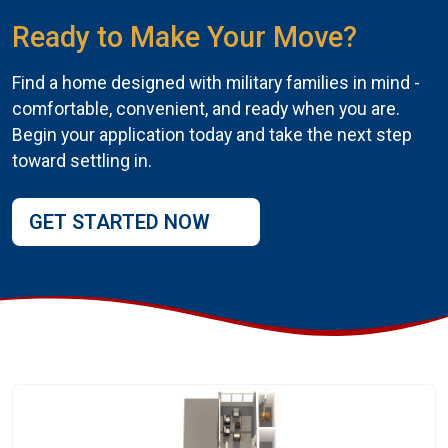
Ready to Make Your Move?
Find a home designed with military families in mind -
comfortable, convenient, and ready when you are.
Begin your application today and take the next step
toward settling in.
GET STARTED NOW