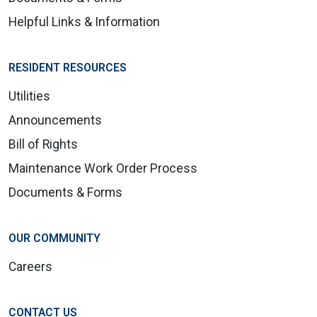
Helpful Links & Information
RESIDENT RESOURCES
Utilities
Announcements
Bill of Rights
Maintenance Work Order Process
Documents & Forms
OUR COMMUNITY
Careers
CONTACT US