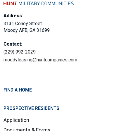
Address:
3131 Coney Street
Moody AFB, GA 31699
Contact:
(229) 992-2029
moodyleasing@huntcompanies.com
FIND A HOME
PROSPECTIVE RESIDENTS
Application
Documents & Forms