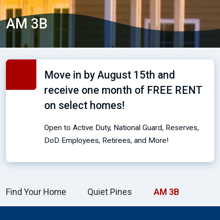
AM 3B
Move in by August 15th and
receive one month of FREE RENT
on select homes!
Open to Active Duty, National Guard, Reserves,
DoD Employees, Retirees, and More!
Find Your Home
Quiet Pines
AM 3B