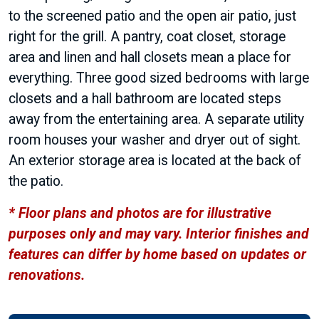
to the screened patio and the open air patio, just
right for the grill. A pantry, coat closet, storage
area and linen and hall closets mean a place for
everything. Three good sized bedrooms with large
closets and a hall bathroom are located steps
away from the entertaining area. A separate utility
room houses your washer and dryer out of sight.
An exterior storage area is located at the back of
the patio.
* Floor plans and photos are for illustrative
purposes only and may vary. Interior finishes and
features can differ by home based on updates or
renovations.