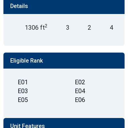
Details
2
1306 ft
3
2
4
Eligible Rank
E01
E02
E03
E04
E05
E06
Unit Features