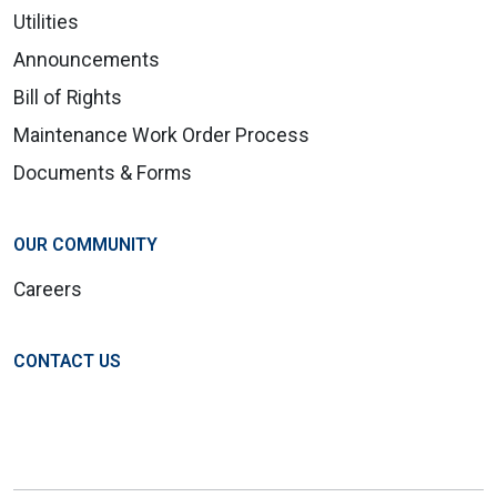
Utilities
Announcements
Bill of Rights
Maintenance Work Order Process
Documents & Forms
OUR COMMUNITY
Careers
CONTACT US