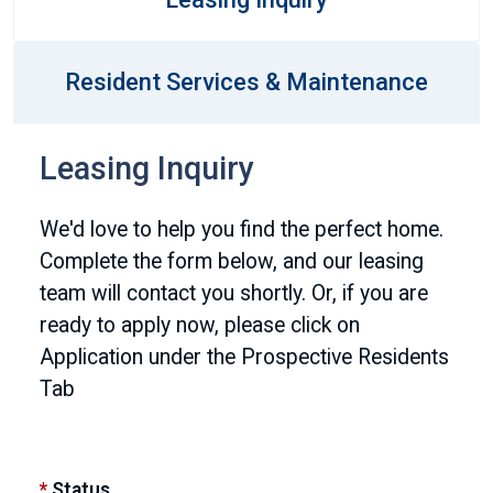
Resident Services & Maintenance
Leasing Inquiry
We'd love to help you find the perfect home.
Complete the form below, and our leasing
team will contact you shortly. Or, if you are
ready to apply now, please click on
Application under the Prospective Residents
Tab
*
Status