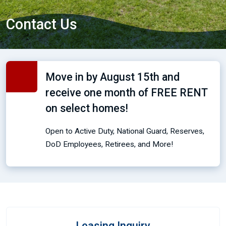
Contact Us
Move in by August 15th and
receive one month of FREE RENT
on select homes!
Open to Active Duty, National Guard, Reserves,
DoD Employees, Retirees, and More!
Leasing Inquiry