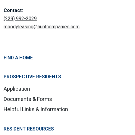
Contact:
(229) 992-2029
moodyleasing@huntcompanies.com
FIND A HOME
PROSPECTIVE RESIDENTS
Application
Documents & Forms
Helpful Links & Information
RESIDENT RESOURCES