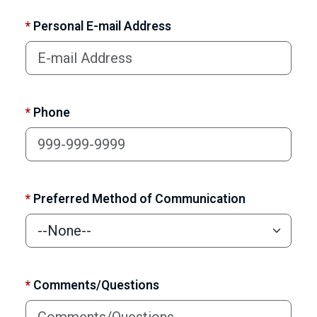
*
Personal E-mail Address
*
Phone
*
Preferred Method of Communication
*
Comments/Questions