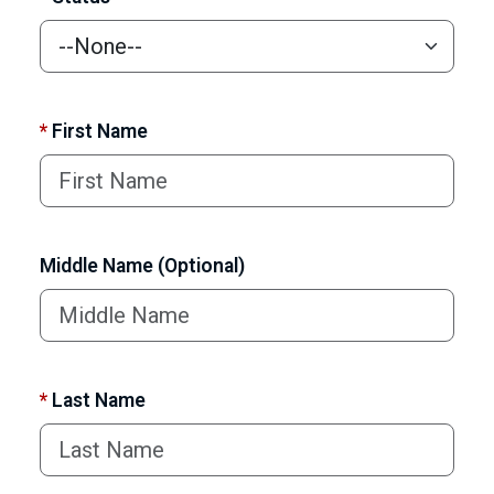
*
First Name
Middle Name (Optional)
*
Last Name