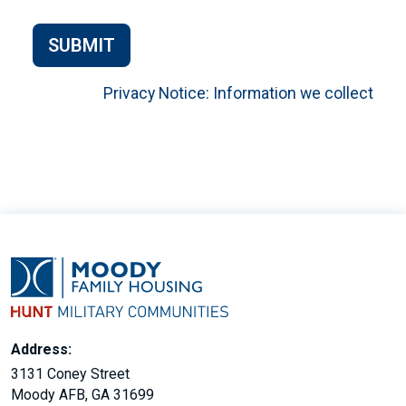
SUBMIT
Privacy Notice: Information we collect
Address:
3131 Coney Street
Moody AFB, GA 31699