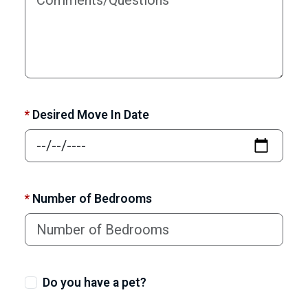
*
Desired Move In Date
*
Number of Bedrooms
Do you have a pet?