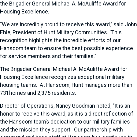
the Brigadier General Michael A. McAuliffe Award for
Housing Excellence.
“We are incredibly proud to receive this award,” said John
Ehle, President of Hunt Military Communities. “This
recognition highlights the incredible efforts of our
Hanscom team to ensure the best possible experience
for service members and their families.”
The Brigadier General Michael A. McAuliffe Award for
Housing Excellence recognizes exceptional military
housing teams. At Hanscom, Hunt manages more than
731homes and 2,375 residents.
Director of Operations, Nancy Goodman noted, “It is an
honor to receive this award, as it is a direct reflection of
the Hanscom team’s dedication to our military families
and the mission they support. Our partnership with