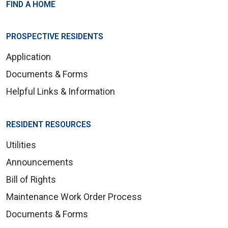
FIND A HOME
PROSPECTIVE RESIDENTS
Application
Documents & Forms
Helpful Links & Information
RESIDENT RESOURCES
Utilities
Announcements
Bill of Rights
Maintenance Work Order Process
Documents & Forms