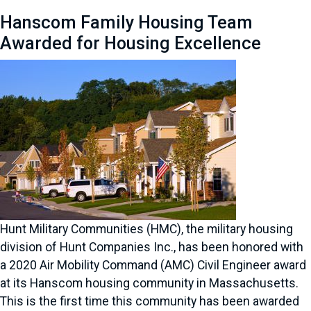
Hanscom Family Housing Team
Awarded for Housing Excellence
Hunt Military Communities (HMC), the military housing
division of Hunt Companies Inc., has been honored with
a 2020 Air Mobility Command (AMC) Civil Engineer award
at its Hanscom housing community in Massachusetts.
This is the first time this community has been awarded