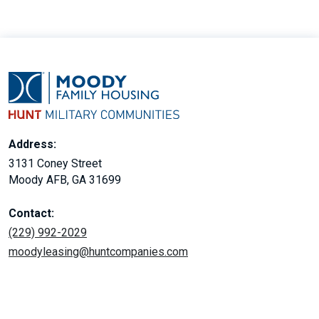
Address:
3131 Coney Street
Moody AFB, GA 31699
Contact:
(229) 992-2029
moodyleasing@huntcompanies.com