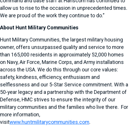
command and base staff at Hanscom has continued to
allow us to rise to the occasion in unprecedented times.
We are proud of the work they continue to do.”
About Hunt Military Communities
Hunt Military Communities, the largest military housing
owner, offers unsurpassed quality and service to more
than 165,000 residents in approximately 52,000 homes
on Navy, Air Force, Marine Corps, and Army installations
across the USA. We do this through our core values:
safety, kindness, efficiency, enthusiasm and
selflessness and our 5-Star Service commitment. With a
50-year legacy and a partnership with the Department of
Defense, HMC strives to ensure the integrity of our
military communities and the families who live there. For
more information,
visit
www.huntmilitarycommunities.com
.