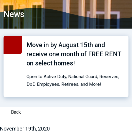
News
Move in by August 15th and
receive one month of FREE RENT
on select homes!
Open to Active Duty, National Guard, Reserves,
DoD Employees, Retirees, and More!
Back
November 19th, 2020