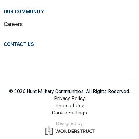
OUR COMMUNITY
Careers
CONTACT US
© 2026 Hunt Military Communities. All Rights Reserved.
Privacy Policy
Terms of Use
Cookie Settings
Designed by: