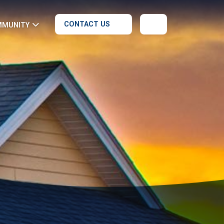
CONTACT US
MMUNITY