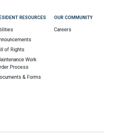
ESIDENT RESOURCES
OUR COMMUNITY
ilities
Careers
nnouncements
ill of Rights
aintenance Work
rder Process
ocuments & Forms