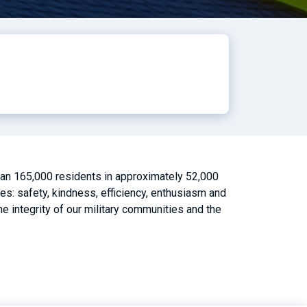
than 165,000 residents in approximately 52,000
es: safety, kindness, efficiency, enthusiasm and
 integrity of our military communities and the