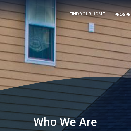
FIND YOUR HOME
PROSPE
Who We Are