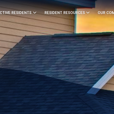
CTIVE RESIDENTS
RESIDENT RESOURCES
OUR CO