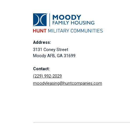
Address:
3131 Coney Street
Moody AFB, GA 31699
Contact:
(229) 992-2029
moodyleasing@huntcompanies.com