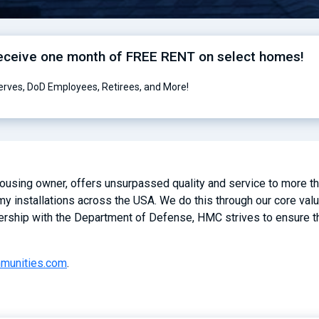
receive one month of FREE RENT on select homes!
serves, DoD Employees, Retirees, and More!
 housing owner, offers unsurpassed quality and service to more 
y installations across the USA. We do this through our core valu
ership with the Department of Defense, HMC strives to ensure the
mmunities.com
.