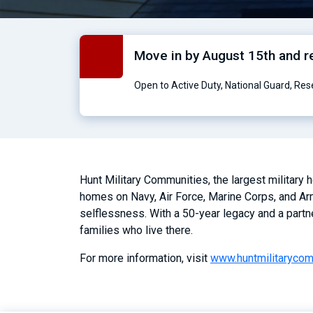
Move in by August 15th and 
Open to Active Duty, National Guard, Re
Hunt Military Communities, the largest military
homes on Navy, Air Force, Marine Corps, and Arm
selflessness. With a 50-year legacy and a partn
families who live there.
For more information, visit
www.huntmilitaryco