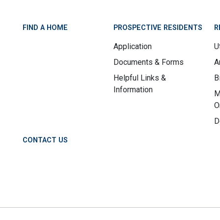
FIND A HOME
PROSPECTIVE RESIDENTS
R
Application
Ut
Documents & Forms
A
Helpful Links &
B
Information
M
O
D
CONTACT US